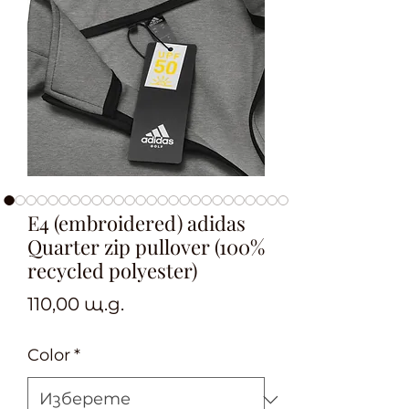
E4 (embroidered) adidas
Quarter zip pullover (100%
recycled polyester)
Цена
110,00 щ.д.
Color
*