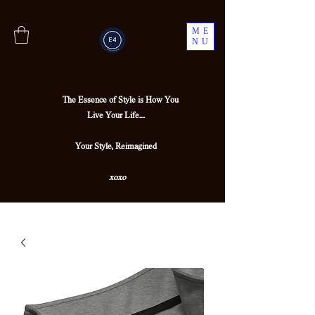
ME
NU
The Essence of Style is How You
Live Your Life....
Your Style, Reimagined
xoxo