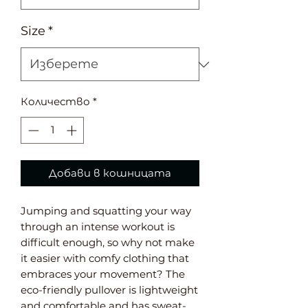
Size
*
Количество
*
Добави в кошницата
Jumping and squatting your way 
through an intense workout is 
difficult enough, so why not make 
it easier with comfy clothing that 
embraces your movement? The 
eco-friendly pullover is lightweight 
and comfortable and has sweat-