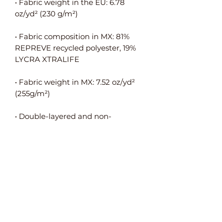
• Fabric weight in the EU: 6.78 
• Fabric composition in MX: 81% 
REPREVE recycled polyester, 19% 
• Fabric weight in MX: 7.52 oz/yd² 
• Double-layered and non-
• Blank product components in the 
EU sourced from Spain, Germany, 
Taiwan, Vietnam, Cambodia, and 