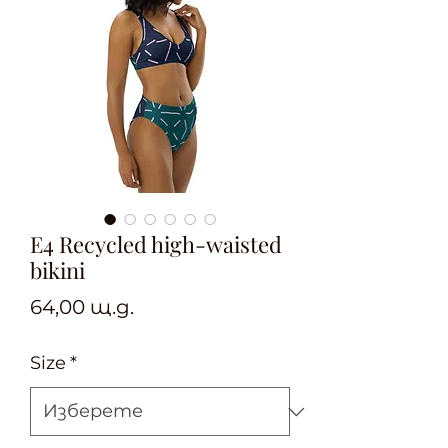
E4 Recycled high-waisted
bikini
Цена
64,00 щ.д.
Size
*