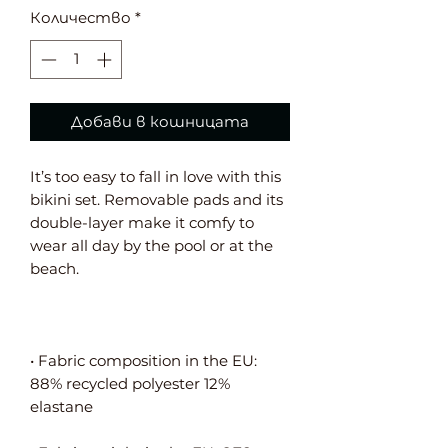
Количество
*
Добави в кошницата
It’s too easy to fall in love with this 
bikini set. Removable pads and its 
double-layer make it comfy to 
wear all day by the pool or at the 
• Fabric composition in the EU: 
88% recycled polyester 12% 