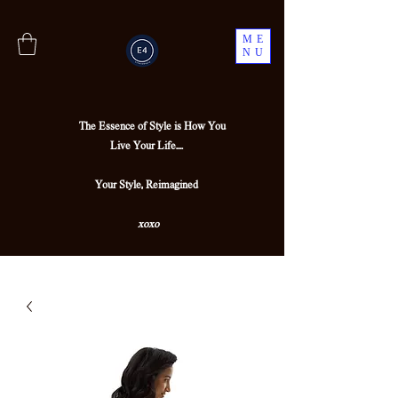
ME
NU
The Essence of Style is How You
Live Your Life....
Your Style, Reimagined
xoxo