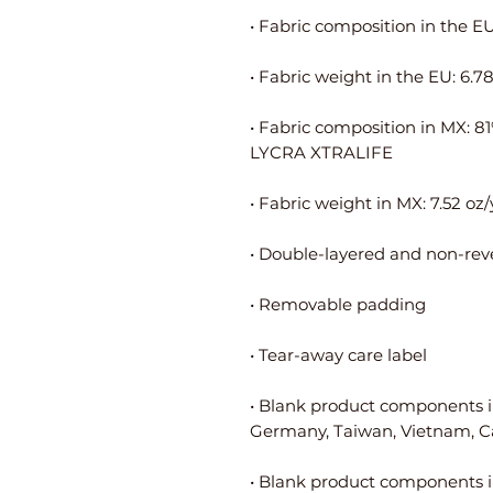
• Fabric composition in MX: 8
• Blank product components i
• Blank product components i