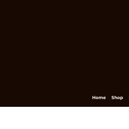
Home
Shop