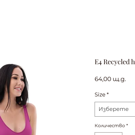
E4 Recycled h
Це
64,00 щ.д.
Size
*
Изберете
Количество
*