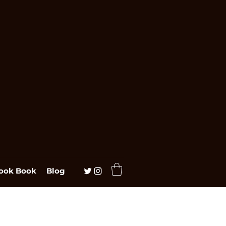
ook Book
Blog