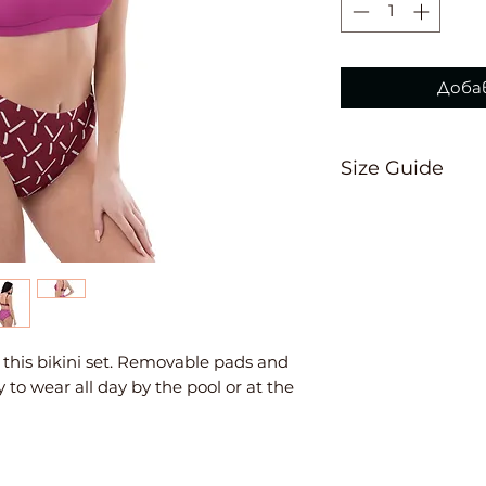
Доба
Size Guide
This size guide 
suggest ordering
measurements are
Inches
XS
S
th this bikini set. Removable pads and 
 to wear all day by the pool or at the 
Ch
33
34
est
⅛
⅝
W
25
26