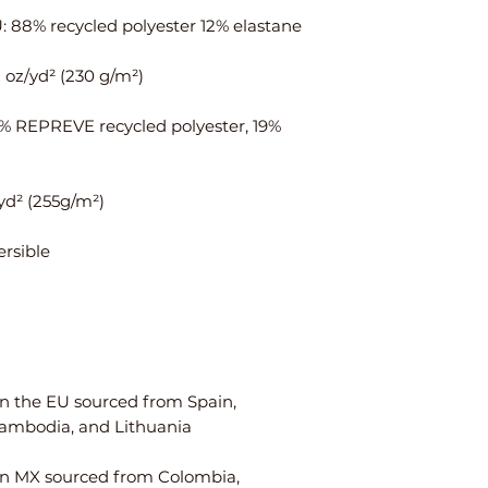
ais
¼
¾
t
Hi
35
37
ps
⅜
1% REPREVE recycled polyester, 19% 
Centimeters
XS
S
Ch
84
88
est
W
64
68
ais
t
n the EU sourced from Spain, 
Hi
90
94
ps
n MX sourced from Colombia, 