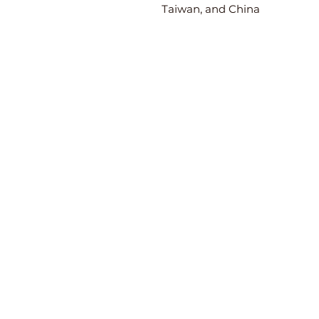
Taiwan, and China