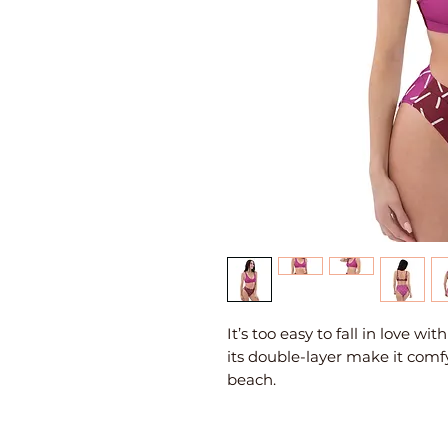
It’s too easy to fall in love wi
its double-layer make it comfy