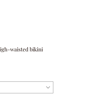
igh-waisted bikini
на