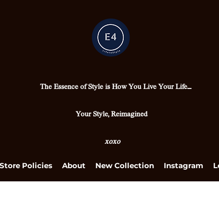
The Essence of Style is How You Live Your Life....
Your Style, Reimagined
xoxo
Store Policies
About
New Collection
Instagram
L