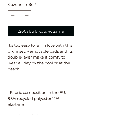
Количество
*
Добави в кошницата
It’s too easy to fall in love with this 
bikini set. Removable pads and its 
double-layer make it comfy to 
wear all day by the pool or at the 
• Fabric composition in the EU: 
88% recycled polyester 12% 