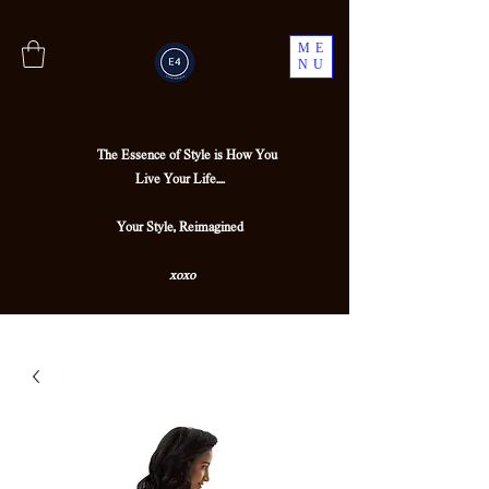
ME
NU
The Essence of Style is How You
Live Your Life....
Your Style, Reimagined
xoxo