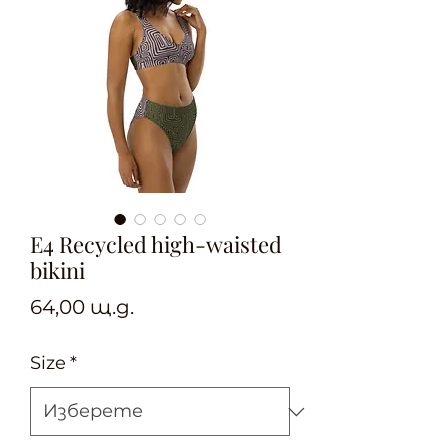
E4 Recycled high-waisted
bikini
Цена
64,00 щ.д.
Size
*