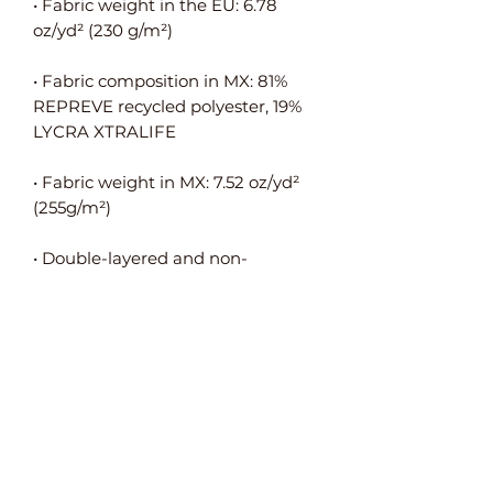
• Fabric weight in the EU: 6.78 
• Fabric composition in MX: 81% 
REPREVE recycled polyester, 19% 
• Fabric weight in MX: 7.52 oz/yd² 
• Double-layered and non-
• Blank product components in the 
EU sourced from Spain, Germany, 
Taiwan, Vietnam, Cambodia, and 